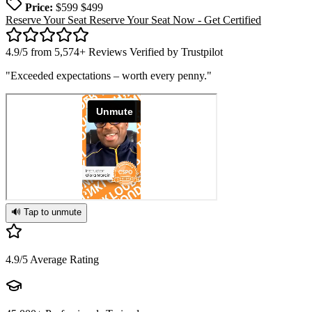
Price:
$599
$499
Reserve Your Seat
Reserve Your Seat Now - Get Certified
4.9/5 from 5,574+ Reviews Verified by
Trustpilot
"Exceeded expectations – worth every penny."
🔊 Tap to unmute
4.9/5
Average Rating