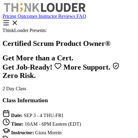
Pricing
Outcomes
Instructor
Reviews
FAQ
ThinkLouder Presents:
Certified Scrum Product Owner®
Get More than a Cert.
Get Job-Ready!
More Support.
Zero Risk.
2 Day Class
Class Information
Date:
SEP 3 - 4
THU-FRI
Time:
10AM - 6PM
Eastern (EDT)
Instructor:
Giora Morein