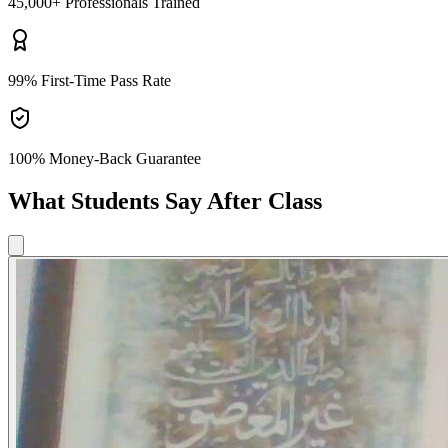
45,000+
Professionals Trained
99%
First-Time Pass Rate
100% Money-Back
Guarantee
What Students Say After Class