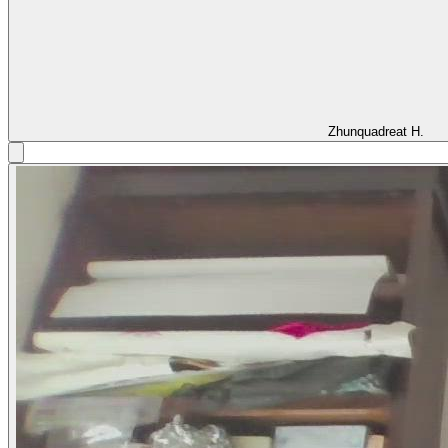
Zhunquadreat H.