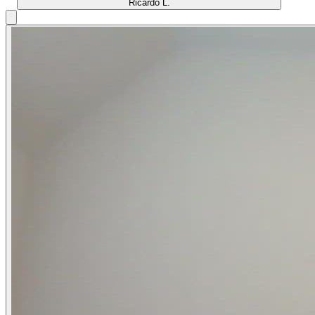
Ricardo L.