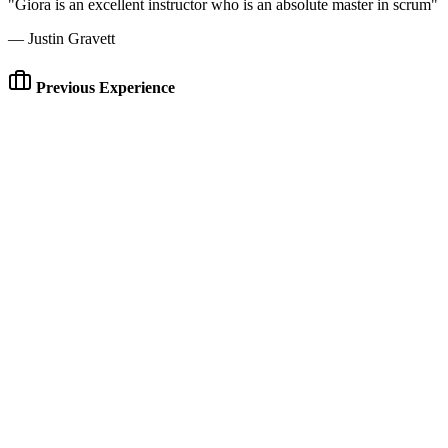
"Giora is an excellent instructor who is an absolute master in scrum"
— Justin Gravett
Previous Experience