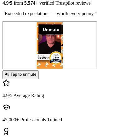
4.9/5
from
5,574+
verified Trustpilot reviews
"Exceeded expectations — worth every penny."
🔊 Tap to unmute
4.9/5
Average Rating
45,000+
Professionals Trained