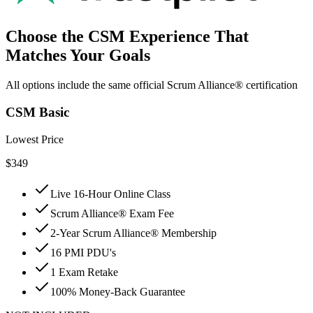
Choose the CSM Experience That
Matches Your Goals
All options include the same official Scrum Alliance® certification
CSM Basic
Lowest Price
$
349
Live 16-Hour Online Class
Scrum Alliance® Exam Fee
2-Year Scrum Alliance® Membership
16 PMI PDU's
1 Exam Retake
100% Money-Back Guarantee