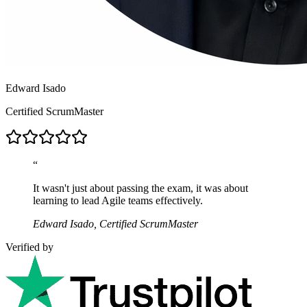
Edward Isado
Certified ScrumMaster
“
It wasn't just about passing the exam, it was about
learning to lead Agile teams effectively.
Edward Isado, Certified ScrumMaster
Verified by