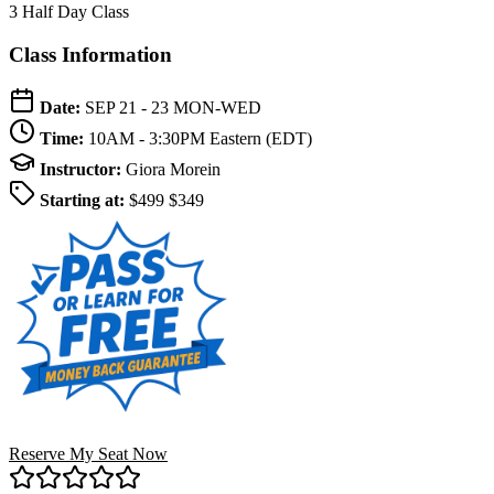
3 Half Day Class
Class Information
Date:
SEP 21 - 23
MON-WED
Time:
10AM - 3:30PM
Eastern (EDT)
Instructor:
Giora Morein
Starting at:
$499
$349
Reserve My Seat Now