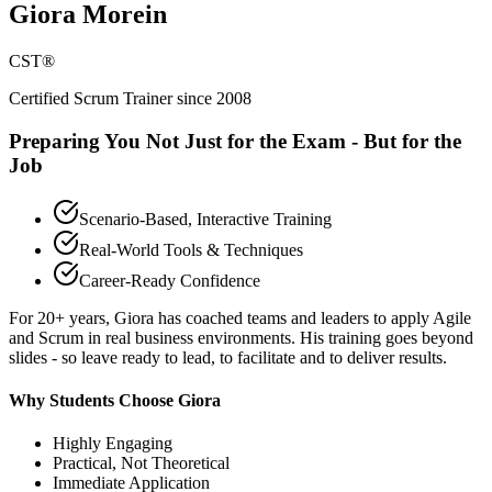
Giora Morein
CST®
Certified Scrum Trainer since 2008
Preparing You Not Just for the Exam - But for the
Job
Scenario-Based, Interactive Training
Real-World Tools & Techniques
Career-Ready Confidence
For 20+ years, Giora has coached teams and leaders to apply Agile
and Scrum in real business environments. His training goes beyond
slides - so leave ready to lead, to facilitate and to deliver results.
Why Students Choose Giora
Highly Engaging
Practical, Not Theoretical
Immediate Application