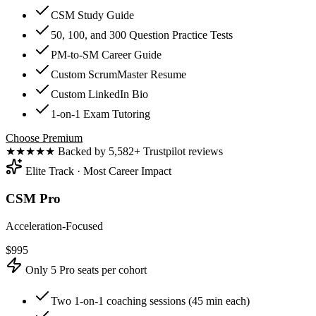
CSM Study Guide
50, 100, and 300 Question Practice Tests
PM-to-SM Career Guide
Custom ScrumMaster Resume
Custom LinkedIn Bio
1-on-1 Exam Tutoring
Choose Premium
★★★★★
Backed by 5,582+ Trustpilot reviews
Elite Track · Most Career Impact
CSM Pro
Acceleration-Focused
$
995
Only 5 Pro seats per cohort
Two 1-on-1 coaching sessions (45 min each)