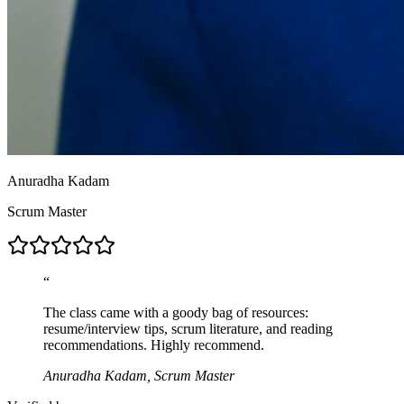
Anuradha Kadam
Scrum Master
“
The class came with a goody bag of resources:
resume/interview tips, scrum literature, and reading
recommendations. Highly recommend.
Anuradha Kadam, Scrum Master