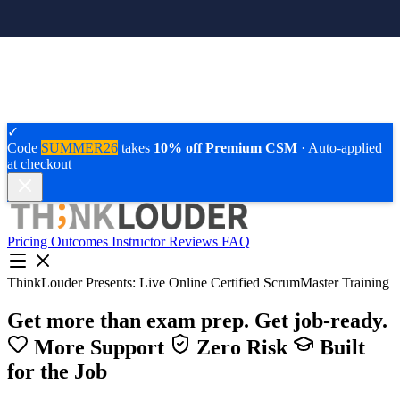
✓
Code
SUMMER26
takes
10% off Premium CSM
· Auto-applied
at checkout
Pricing
Outcomes
Instructor
Reviews
FAQ
ThinkLouder Presents:
Live Online Certified ScrumMaster Training
Get more than exam prep.
Get job-ready.
More Support
Zero Risk
Built
for the Job