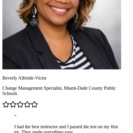
Beverly Alfreide-Victor
Change Management Specialist, Miami-Dade County Public
Schools
“
I had the best instructor and I passed the test on my first
try. They made everything easy.