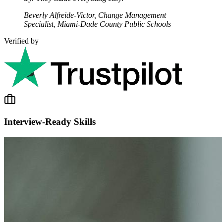
Beverly Alfreide-Victor, Change Management
Specialist, Miami-Dade County Public Schools
Verified by
Interview-Ready Skills