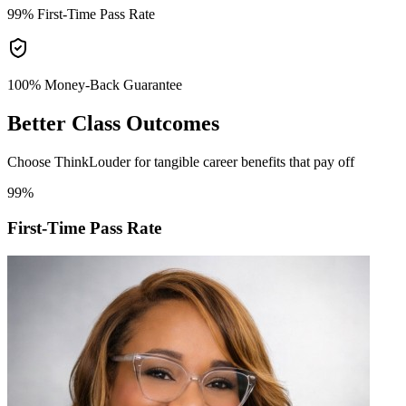
99%
First-Time Pass Rate
100% Money-Back
Guarantee
Better
Class Outcomes
Choose ThinkLouder for tangible career benefits that pay off
99%
First-Time Pass Rate