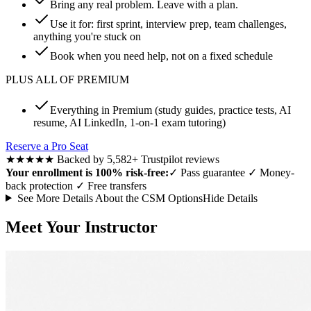
Bring any real problem. Leave with a plan.
Use it for: first sprint, interview prep, team challenges,
anything you're stuck on
Book when you need help, not on a fixed schedule
PLUS ALL OF PREMIUM
Everything in Premium (study guides, practice tests, AI
resume, AI LinkedIn, 1-on-1 exam tutoring)
Reserve a Pro Seat
★★★★★
Backed by 5,582+ Trustpilot reviews
Your enrollment is 100% risk-free:
✓
Pass guarantee
✓
Money-
back protection
✓
Free transfers
See More Details About the CSM Options
Hide Details
Meet Your Instructor