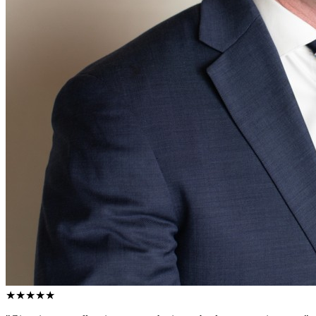
★★★★★