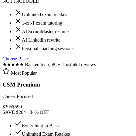
NOT INCLUDED
Unlimited exam retakes
1-on-1 exam tutoring
AI ScrumMaster resume
AI LinkedIn rewrite
Personal coaching sessions
Choose Basic
★★★★★
Backed by 5,582+ Trustpilot reviews
Most Popular
CSM Premium
Career-Focused
$
395
$
599
SAVE $204 · 34% OFF
Everything in Basic
Unlimited Exam Retakes