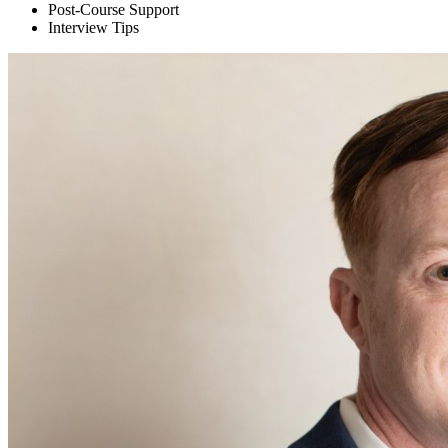
Post-Course Support
Interview Tips