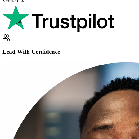
Verified by
Lead With Confidence