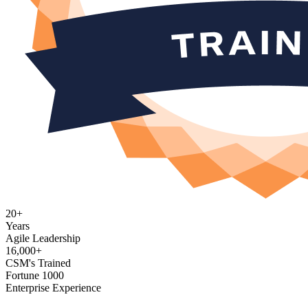
20+
Years
Agile Leadership
16,000+
CSM's Trained
Fortune 1000
Enterprise Experience