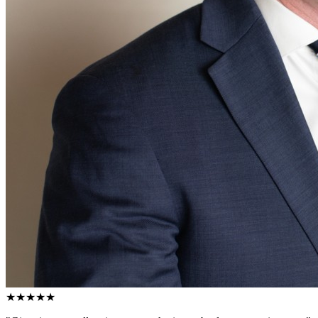
★★★★★