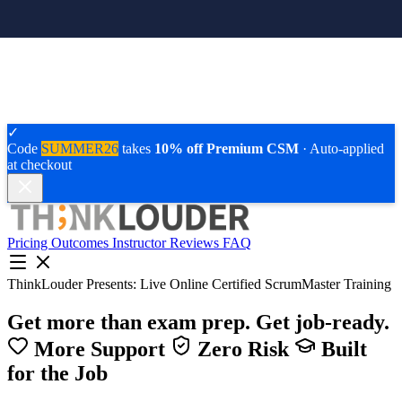
✓
Code
SUMMER26
takes
10% off Premium CSM
· Auto-applied
at checkout
Pricing
Outcomes
Instructor
Reviews
FAQ
ThinkLouder Presents:
Live Online Certified ScrumMaster Training
Get more than exam prep.
Get job-ready.
More Support
Zero Risk
Built
for the Job