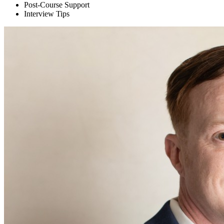
Post-Course Support
Interview Tips