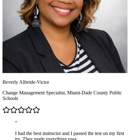
Beverly Alfreide-Victor
Change Management Specialist, Miami-Dade County Public
Schools
“
I had the best instructor and I passed the test on my first
try. They made everything easy.