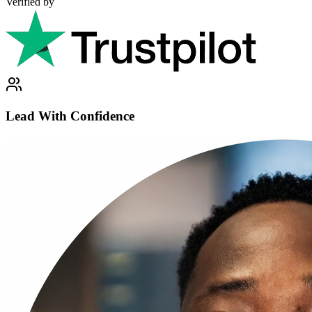
Verified by
Lead With Confidence