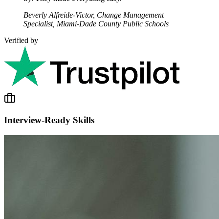
Beverly Alfreide-Victor, Change Management
Specialist, Miami-Dade County Public Schools
Verified by
Interview-Ready Skills