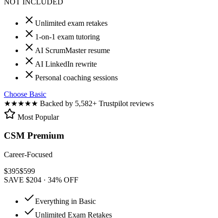
NOT INCLUDED
Unlimited exam retakes
1-on-1 exam tutoring
AI ScrumMaster resume
AI LinkedIn rewrite
Personal coaching sessions
Choose Basic
★★★★★
Backed by 5,582+ Trustpilot reviews
Most Popular
CSM Premium
Career-Focused
$
395
$
599
SAVE $204 · 34% OFF
Everything in Basic
Unlimited Exam Retakes