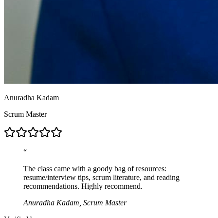
Anuradha Kadam
Scrum Master
“
The class came with a goody bag of resources:
resume/interview tips, scrum literature, and reading
recommendations. Highly recommend.
Anuradha Kadam, Scrum Master