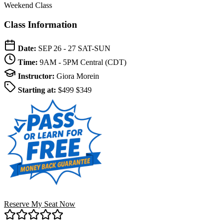
Weekend Class
Class Information
Date:
SEP 26 - 27
SAT-SUN
Time:
9AM - 5PM
Central (CDT)
Instructor:
Giora Morein
Starting at:
$499
$349
Reserve My Seat Now