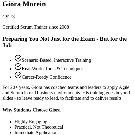
Giora Morein
CST®
Certified Scrum Trainer since 2008
Preparing You Not Just for the Exam - But for the
Job
Scenario-Based, Interactive Training
Real-World Tools & Techniques
Career-Ready Confidence
For 20+ years, Giora has coached teams and leaders to apply Agile
and Scrum in real business environments. His training goes beyond
slides - so leave ready to lead, to facilitate and to deliver results.
Why Students Choose Giora
Highly Engaging
Practical, Not Theoretical
Immediate Application