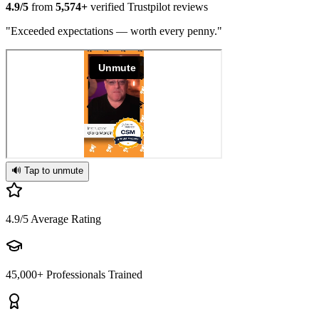
4.9/5
from
5,574+
verified Trustpilot reviews
"Exceeded expectations — worth every penny."
🔊 Tap to unmute
4.9/5
Average Rating
45,000+
Professionals Trained