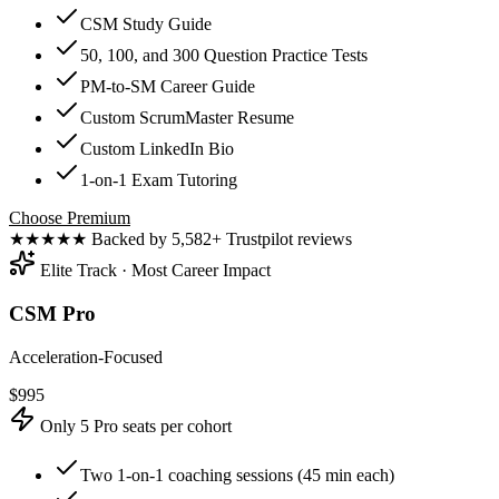
CSM Study Guide
50, 100, and 300 Question Practice Tests
PM-to-SM Career Guide
Custom ScrumMaster Resume
Custom LinkedIn Bio
1-on-1 Exam Tutoring
Choose Premium
★★★★★
Backed by 5,582+ Trustpilot reviews
Elite Track · Most Career Impact
CSM Pro
Acceleration-Focused
$
995
Only 5 Pro seats per cohort
Two 1-on-1 coaching sessions (45 min each)