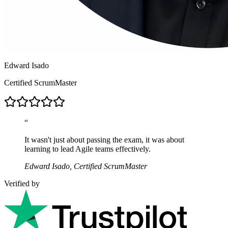
Edward Isado
Certified ScrumMaster
“
It wasn't just about passing the exam, it was about
learning to lead Agile teams effectively.
Edward Isado, Certified ScrumMaster
Verified by