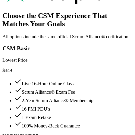
Choose the CSM Experience That
Matches Your Goals
All options include the same official Scrum Alliance® certification
CSM Basic
Lowest Price
$
349
Live 16-Hour Online Class
Scrum Alliance® Exam Fee
2-Year Scrum Alliance® Membership
16 PMI PDU's
1 Exam Retake
100% Money-Back Guarantee