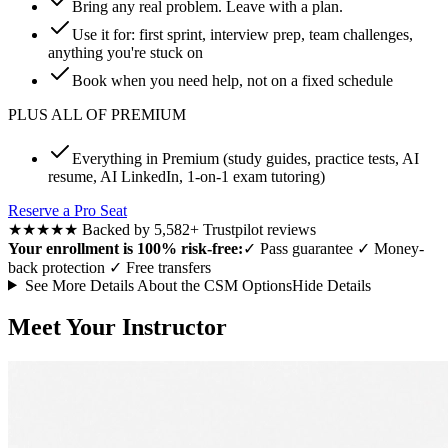
Bring any real problem. Leave with a plan.
Use it for: first sprint, interview prep, team challenges,
anything you're stuck on
Book when you need help, not on a fixed schedule
PLUS ALL OF PREMIUM
Everything in Premium (study guides, practice tests, AI
resume, AI LinkedIn, 1-on-1 exam tutoring)
Reserve a Pro Seat
★★★★★
Backed by 5,582+ Trustpilot reviews
Your enrollment is 100% risk-free:
✓
Pass guarantee
✓
Money-
back protection
✓
Free transfers
See More Details About the CSM Options
Hide Details
Meet Your Instructor