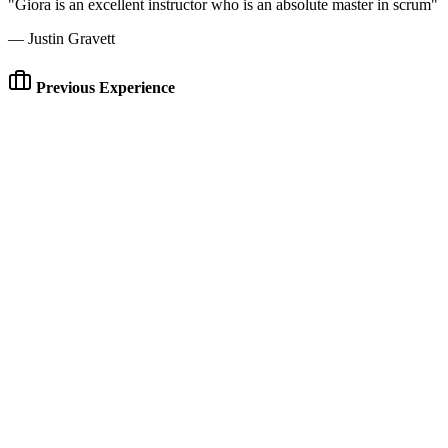
"Giora is an excellent instructor who is an absolute master in scrum"
— Justin Gravett
Previous Experience