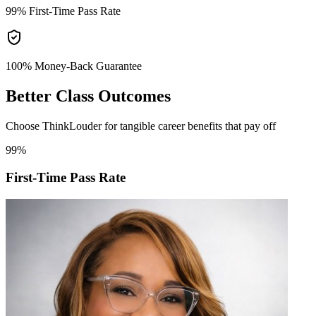
99%
First-Time Pass Rate
100% Money-Back
Guarantee
Better
Class Outcomes
Choose ThinkLouder for tangible career benefits that pay off
99%
First-Time Pass Rate