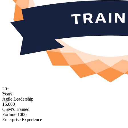
20+
Years
Agile Leadership
16,000+
CSM's Trained
Fortune 1000
Enterprise Experience