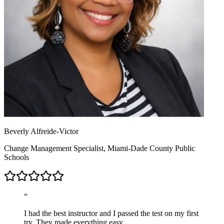
Beverly Alfreide-Victor
Change Management Specialist, Miami-Dade County Public
Schools
“
I had the best instructor and I passed the test on my first
try. They made everything easy.