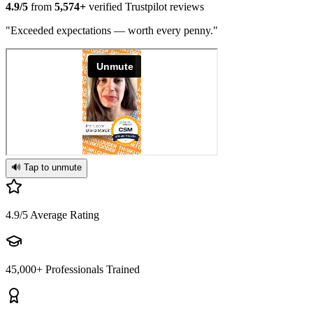
4.9/5
from
5,574+
verified Trustpilot reviews
"Exceeded expectations — worth every penny."
🔊 Tap to unmute
4.9/5
Average Rating
45,000+
Professionals Trained