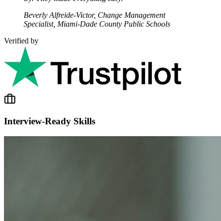
Beverly Alfreide-Victor, Change Management
Specialist, Miami-Dade County Public Schools
Verified by
Interview-Ready Skills