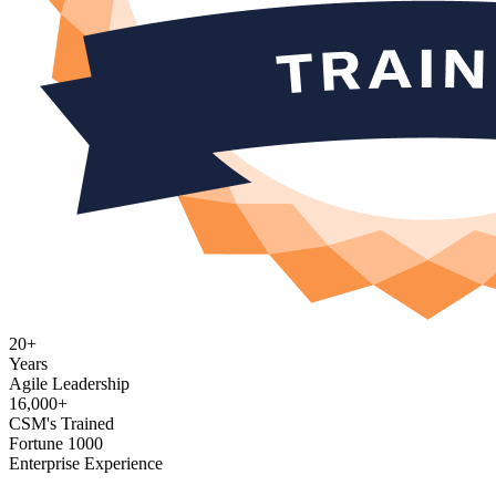
20+
Years
Agile Leadership
16,000+
CSM's Trained
Fortune 1000
Enterprise Experience