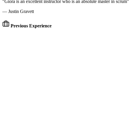
"Giora is an excellent instructor who is an absolute master in scrum"
— Justin Gravett
Previous Experience