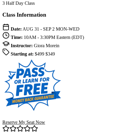
3 Half Day Class
Class Information
Date:
AUG 31 - SEP 2
MON-WED
Time:
10AM - 3:30PM
Eastern (EDT)
Instructor:
Giora Morein
Starting at:
$499
$349
Reserve My Seat Now