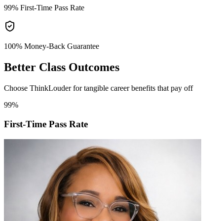
99%
First-Time Pass Rate
100% Money-Back
Guarantee
Better
Class Outcomes
Choose ThinkLouder for tangible career benefits that pay off
99%
First-Time Pass Rate