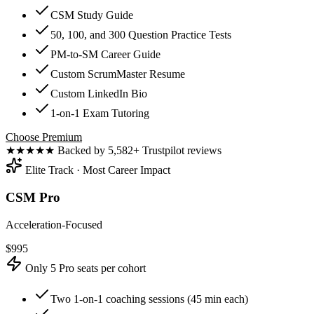
CSM Study Guide
50, 100, and 300 Question Practice Tests
PM-to-SM Career Guide
Custom ScrumMaster Resume
Custom LinkedIn Bio
1-on-1 Exam Tutoring
Choose Premium
★★★★★
Backed by 5,582+ Trustpilot reviews
Elite Track · Most Career Impact
CSM Pro
Acceleration-Focused
$
995
Only 5 Pro seats per cohort
Two 1-on-1 coaching sessions (45 min each)