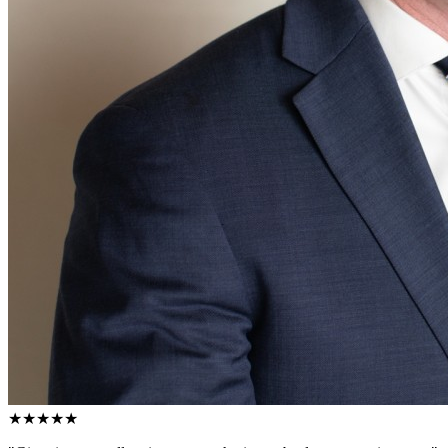
★★★★★