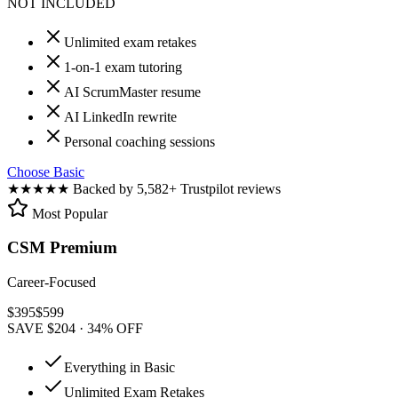
NOT INCLUDED
Unlimited exam retakes
1-on-1 exam tutoring
AI ScrumMaster resume
AI LinkedIn rewrite
Personal coaching sessions
Choose Basic
★★★★★
Backed by 5,582+ Trustpilot reviews
Most Popular
CSM Premium
Career-Focused
$
395
$
599
SAVE $204 · 34% OFF
Everything in Basic
Unlimited Exam Retakes