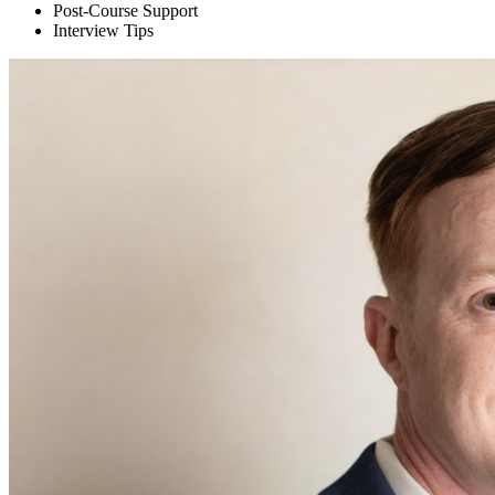
Post-Course Support
Interview Tips