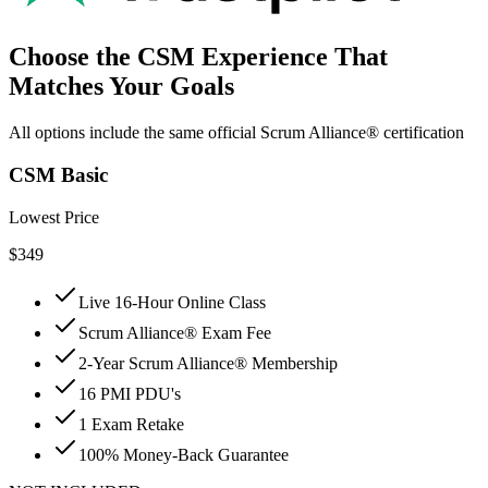
Choose the CSM Experience That
Matches Your Goals
All options include the same official Scrum Alliance® certification
CSM Basic
Lowest Price
$
349
Live 16-Hour Online Class
Scrum Alliance® Exam Fee
2-Year Scrum Alliance® Membership
16 PMI PDU's
1 Exam Retake
100% Money-Back Guarantee