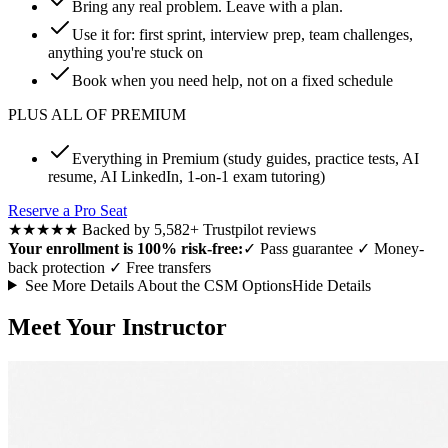
Bring any real problem. Leave with a plan.
Use it for: first sprint, interview prep, team challenges,
anything you're stuck on
Book when you need help, not on a fixed schedule
PLUS ALL OF PREMIUM
Everything in Premium (study guides, practice tests, AI
resume, AI LinkedIn, 1-on-1 exam tutoring)
Reserve a Pro Seat
★★★★★
Backed by 5,582+ Trustpilot reviews
Your enrollment is 100% risk-free:
✓
Pass guarantee
✓
Money-
back protection
✓
Free transfers
See More Details About the CSM Options
Hide Details
Meet Your Instructor