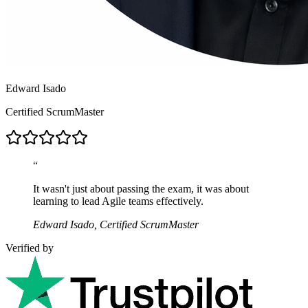
Edward Isado
Certified ScrumMaster
“
It wasn't just about passing the exam, it was about
learning to lead Agile teams effectively.
Edward Isado, Certified ScrumMaster
Verified by