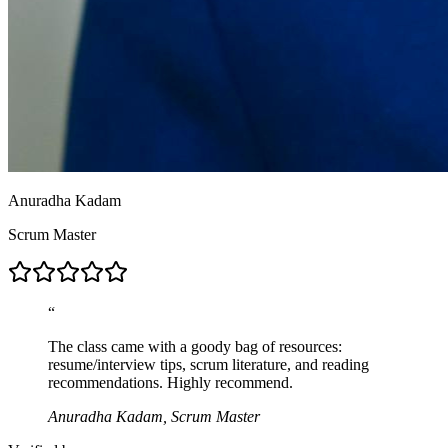
Anuradha Kadam
Scrum Master
“
The class came with a goody bag of resources:
resume/interview tips, scrum literature, and reading
recommendations. Highly recommend.
Anuradha Kadam, Scrum Master