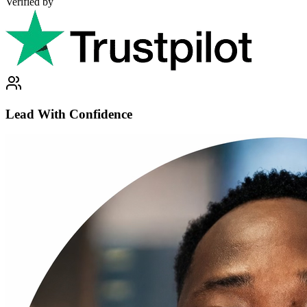
Verified by
Lead With Confidence