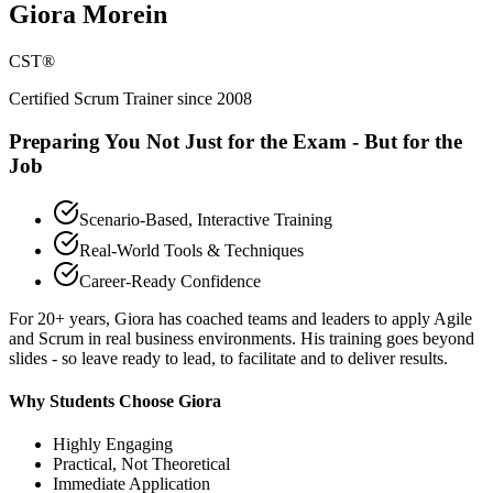
Giora Morein
CST®
Certified Scrum Trainer since 2008
Preparing You Not Just for the Exam - But for the
Job
Scenario-Based, Interactive Training
Real-World Tools & Techniques
Career-Ready Confidence
For 20+ years, Giora has coached teams and leaders to apply Agile
and Scrum in real business environments. His training goes beyond
slides - so leave ready to lead, to facilitate and to deliver results.
Why Students Choose Giora
Highly Engaging
Practical, Not Theoretical
Immediate Application