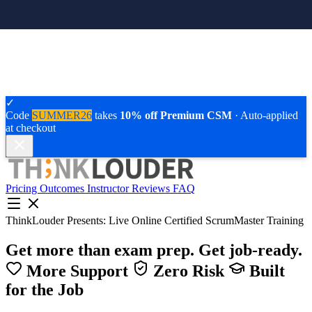
✓
Code
SUMMER26
takes
10% off Premium CSM
· Auto-applied
at checkout
Pricing
Outcomes
Instructor
Reviews
FAQ
ThinkLouder Presents:
Live Online Certified ScrumMaster Training
Get more than exam prep.
Get job-ready.
More Support
Zero Risk
Built
for the Job