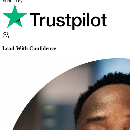
Verified by
Lead With Confidence