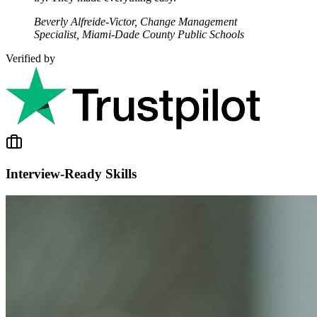
Beverly Alfreide-Victor, Change Management
Specialist, Miami-Dade County Public Schools
Verified by
Interview-Ready Skills