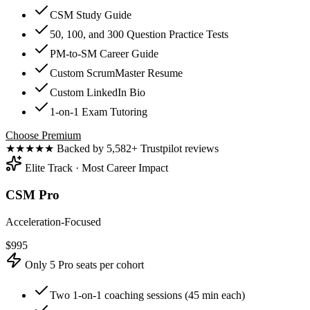
CSM Study Guide
50, 100, and 300 Question Practice Tests
PM-to-SM Career Guide
Custom ScrumMaster Resume
Custom LinkedIn Bio
1-on-1 Exam Tutoring
Choose Premium
★★★★★
Backed by 5,582+ Trustpilot reviews
Elite Track · Most Career Impact
CSM Pro
Acceleration-Focused
$
995
Only 5 Pro seats per cohort
Two 1-on-1 coaching sessions (45 min each)