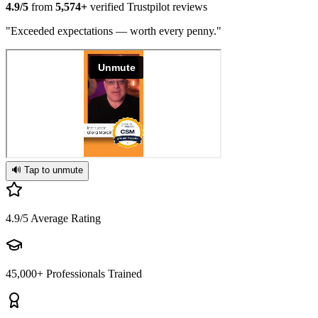
4.9/5
from
5,574+
verified Trustpilot reviews
"Exceeded expectations — worth every penny."
🔊 Tap to unmute
4.9/5
Average Rating
45,000+
Professionals Trained