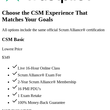
Choose the CSM Experience That
Matches Your Goals
All options include the same official Scrum Alliance® certification
CSM Basic
Lowest Price
$
349
Live 16-Hour Online Class
Scrum Alliance® Exam Fee
2-Year Scrum Alliance® Membership
16 PMI PDU's
1 Exam Retake
100% Money-Back Guarantee