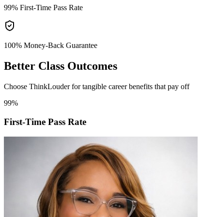
99%
First-Time Pass Rate
100% Money-Back
Guarantee
Better
Class Outcomes
Choose ThinkLouder for tangible career benefits that pay off
99%
First-Time Pass Rate