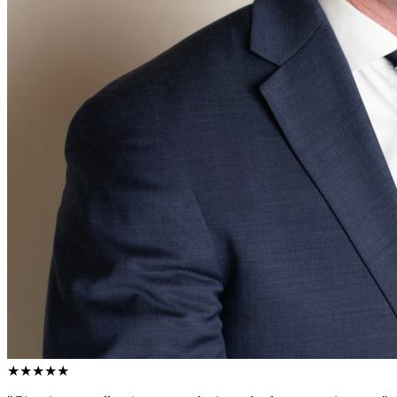
★★★★★