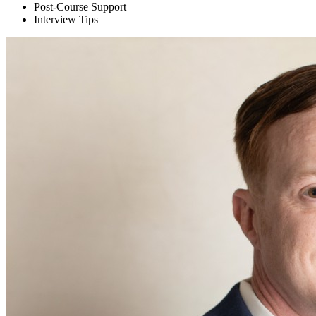
Post-Course Support
Interview Tips