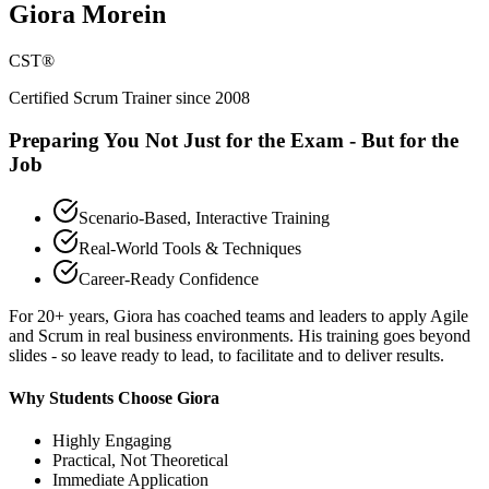
Giora Morein
CST®
Certified Scrum Trainer since 2008
Preparing You Not Just for the Exam - But for the
Job
Scenario-Based, Interactive Training
Real-World Tools & Techniques
Career-Ready Confidence
For 20+ years, Giora has coached teams and leaders to apply Agile
and Scrum in real business environments. His training goes beyond
slides - so leave ready to lead, to facilitate and to deliver results.
Why Students Choose Giora
Highly Engaging
Practical, Not Theoretical
Immediate Application