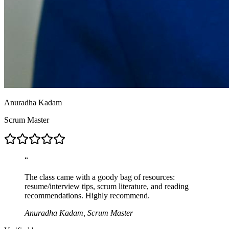
Anuradha Kadam
Scrum Master
“
The class came with a goody bag of resources:
resume/interview tips, scrum literature, and reading
recommendations. Highly recommend.
Anuradha Kadam, Scrum Master