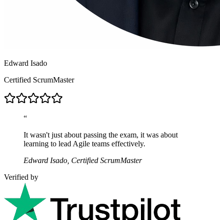
Edward Isado
Certified ScrumMaster
“
It wasn't just about passing the exam, it was about
learning to lead Agile teams effectively.
Edward Isado, Certified ScrumMaster
Verified by