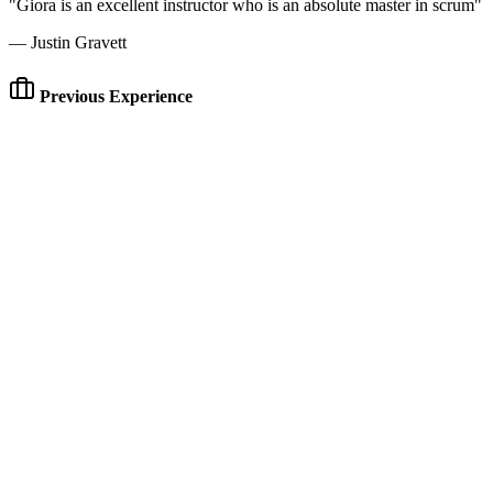
"Giora is an excellent instructor who is an absolute master in scrum"
— Justin Gravett
Previous Experience