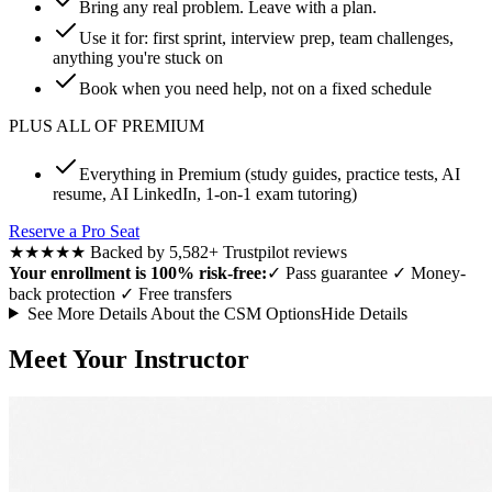
Bring any real problem. Leave with a plan.
Use it for: first sprint, interview prep, team challenges,
anything you're stuck on
Book when you need help, not on a fixed schedule
PLUS ALL OF PREMIUM
Everything in Premium (study guides, practice tests, AI
resume, AI LinkedIn, 1-on-1 exam tutoring)
Reserve a Pro Seat
★★★★★
Backed by 5,582+ Trustpilot reviews
Your enrollment is 100% risk-free:
✓
Pass guarantee
✓
Money-
back protection
✓
Free transfers
See More Details About the CSM Options
Hide Details
Meet Your Instructor