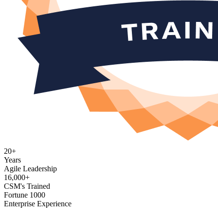
20+
Years
Agile Leadership
16,000+
CSM's Trained
Fortune 1000
Enterprise Experience