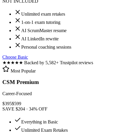
NOT INCLUDED
Unlimited exam retakes
1-on-1 exam tutoring
AI ScrumMaster resume
AI LinkedIn rewrite
Personal coaching sessions
Choose Basic
★★★★★
Backed by 5,582+ Trustpilot reviews
Most Popular
CSM Premium
Career-Focused
$
395
$
599
SAVE $204 · 34% OFF
Everything in Basic
Unlimited Exam Retakes