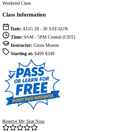
Weekend Class
Class Information
Date:
AUG 29 - 30
SAT-SUN
Time:
9AM - 5PM
Central (CDT)
Instructor:
Giora Morein
Starting at:
$499
$349
Reserve My Seat Now