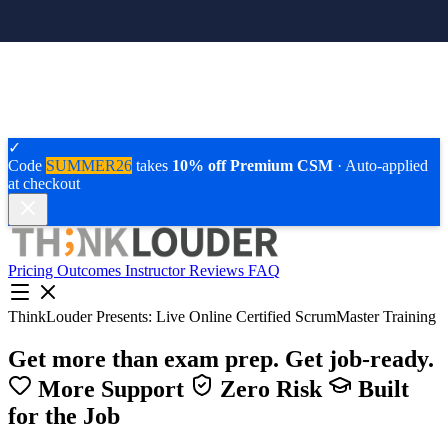
✓
Code
SUMMER26
takes
10% off Premium CSM
· Auto-applied
at checkout
Pricing
Outcomes
Instructor
Reviews
FAQ
ThinkLouder Presents:
Live Online Certified ScrumMaster Training
Get more than exam prep.
Get job-ready.
More Support
Zero Risk
Built
for the Job