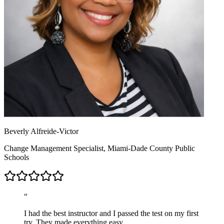
Beverly Alfreide-Victor
Change Management Specialist, Miami-Dade County Public
Schools
“
I had the best instructor and I passed the test on my first
try. They made everything easy.